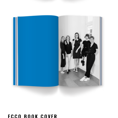
ECCO BOOK COVER