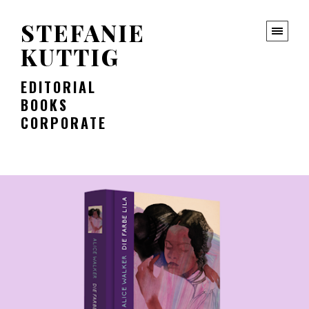
STEFANIE
KUTTIG
EDITORIAL
BOOKS
CORPORATE