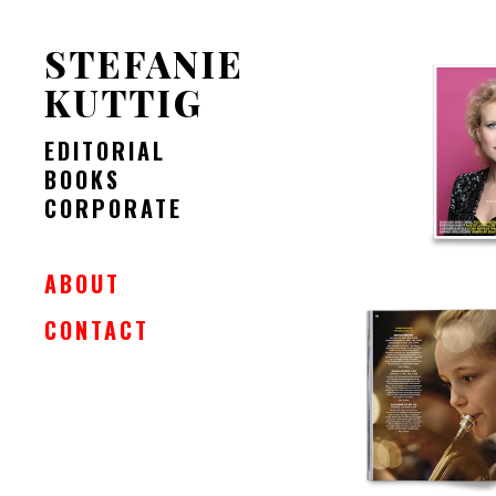
STEFANIE
KUTTIG
EDITORIAL
BOOKS
CORPORATE
ABOUT
CONTACT