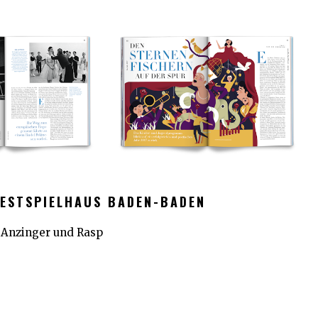
FESTSPIELHAUS BADEN-BADEN
r Anzinger und Rasp