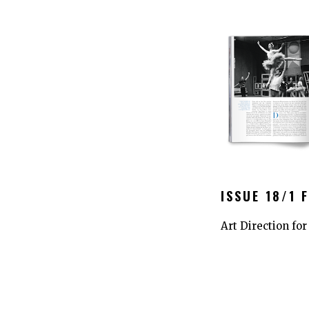
ISSUE 18/1 
Art Direction fo