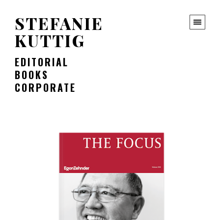
STEFANIE
KUTTIG
EDITORIAL
BOOKS
CORPORATE