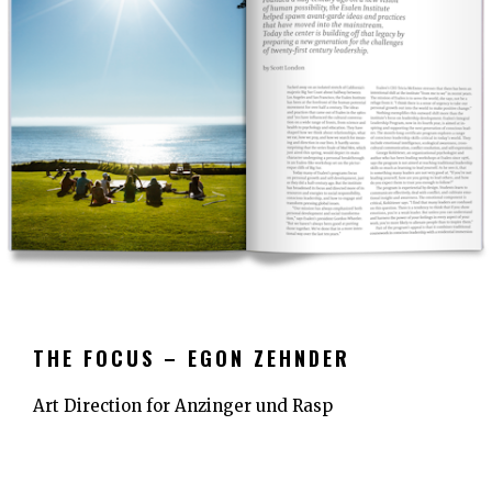
THE FOCUS – EGON ZEHNDER
Art Direction for Anzinger und Rasp